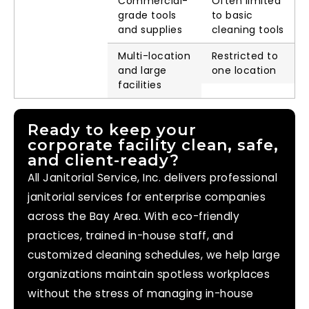
Commercial-
Often limited
grade tools
to basic
and supplies
cleaning tools
Multi-location
Restricted to
and large
one location
facilities
Ready to keep your
corporate facility clean, safe,
and client-ready?
All Janitorial Service, Inc. delivers professional
janitorial services for enterprise companies
across the Bay Area. With eco-friendly
practices, trained in-house staff, and
customized cleaning schedules, we help large
organizations maintain spotless workplaces
without the stress of managing in-house