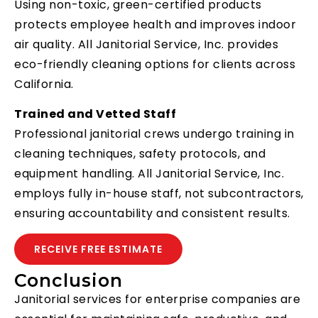
Using non-toxic, green-certified products
protects employee health and improves indoor
air quality. All Janitorial Service, Inc. provides
eco-friendly cleaning options for clients across
California.
Trained and Vetted Staff
Professional janitorial crews undergo training in
cleaning techniques, safety protocols, and
equipment handling. All Janitorial Service, Inc.
employs fully in-house staff, not subcontractors,
ensuring accountability and consistent results.
RECEIVE FREE ESTIMATE
Conclusion
Janitorial services for enterprise companies are