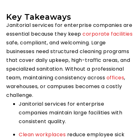
Key Takeaways
Janitorial services for enterprise companies are
essential because they keep
corporate facilities
safe, compliant, and welcoming. Large
businesses need structured cleaning programs
that cover daily upkeep, high-traffic areas, and
specialized sanitation. Without a professional
team, maintaining consistency across
offices
,
warehouses, or campuses becomes a costly
challenge.
Janitorial services for enterprise
companies maintain large facilities with
consistent quality.
Clean workplaces
reduce employee sick