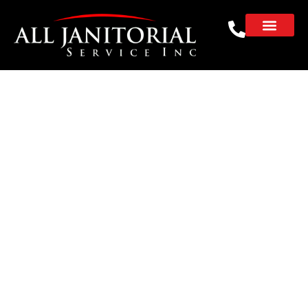
Why Are Janitorial
Services for
Enterprise Companies
Essential for
Corporate Facilities
REQUEST A FREE CLEANING ESTIMATE