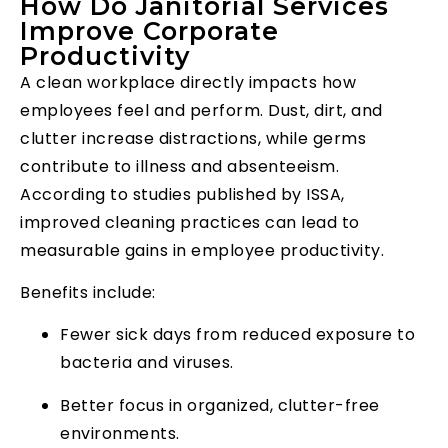
How Do Janitorial Services
Improve Corporate
Productivity
A clean workplace directly impacts how
employees feel and perform. Dust, dirt, and
clutter increase distractions, while germs
contribute to illness and absenteeism.
According to studies published by ISSA,
improved cleaning practices can lead to
measurable gains in employee productivity.
Benefits include:
Fewer sick days from reduced exposure to
bacteria and viruses.
Better focus in organized, clutter-free
environments.