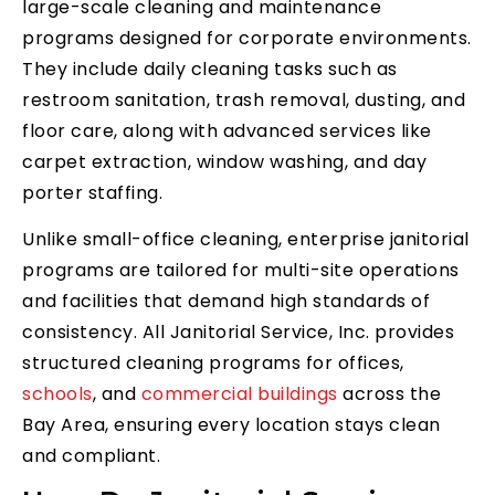
large-scale cleaning and maintenance
programs designed for corporate environments.
They include daily cleaning tasks such as
restroom sanitation, trash removal, dusting, and
floor care, along with advanced services like
carpet extraction, window washing, and day
porter staffing.
Unlike small-office cleaning, enterprise janitorial
programs are tailored for multi-site operations
and facilities that demand high standards of
consistency. All Janitorial Service, Inc. provides
structured cleaning programs for offices,
schools
, and
commercial buildings
across the
Bay Area, ensuring every location stays clean
and compliant.