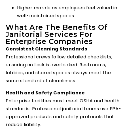
Higher morale as employees feel valued in
well-maintained spaces.
What Are The Benefits Of
Janitorial Services For
Enterprise Companies
Consistent Cleaning Standards
Professional crews follow detailed checklists,
ensuring no task is overlooked. Restrooms,
lobbies, and shared spaces always meet the
same standard of cleanliness.
Health and Safety Compliance
Enterprise facilities must meet OSHA and health
standards. Professional janitorial teams use EPA-
approved products and safety protocols that
reduce liability.