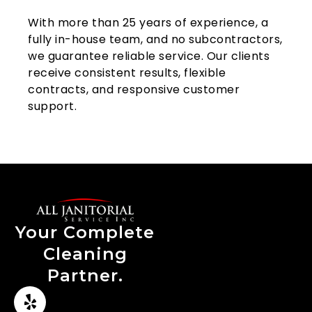
With more than 25 years of experience, a
fully in-house team, and no subcontractors,
we guarantee reliable service. Our clients
receive consistent results, flexible
contracts, and responsive customer
support.
Your Complete
Cleaning
Partner.