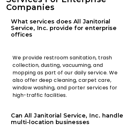
Companies
What services does All Janitorial
Service, Inc. provide for enterprise
offices
We provide restroom sanitation, trash
collection, dusting, vacuuming, and
mopping as part of our daily service. We
also offer deep cleaning, carpet care,
window washing, and porter services for
high-traffic facilities.
Can All Janitorial Service, Inc. handle
multi-location businesses