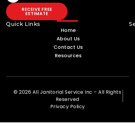
RECEIVE FREE
ESTIMATE
Quick Links
S
Home
About Us
Contact Us
Resources
© 2026 All Janitorial Service Inc – All Rights
Reserved
Privacy Policy