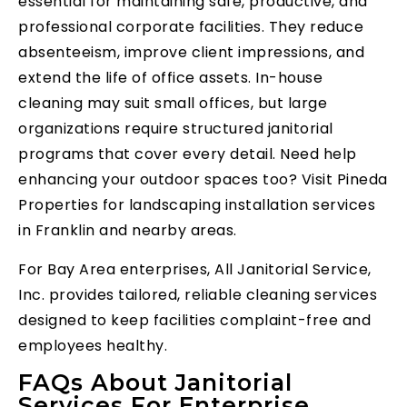
essential for maintaining safe, productive, and
professional corporate facilities. They reduce
absenteeism, improve client impressions, and
extend the life of office assets. In-house
cleaning may suit small offices, but large
organizations require structured janitorial
programs that cover every detail. Need help
enhancing your outdoor spaces too? Visit Pineda
Properties for landscaping installation services
in Franklin and nearby areas.
For Bay Area enterprises, All Janitorial Service,
Inc. provides tailored, reliable cleaning services
designed to keep facilities complaint-free and
employees healthy.
FAQs About Janitorial
Services For Enterprise