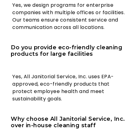
Yes, we design programs for enterprise
companies with multiple offices or facilities.
Our teams ensure consistent service and
communication across all locations.
Do you provide eco-friendly cleaning
products for large facilities
Yes, All Janitorial Service, Inc. uses EPA-
approved, eco-friendly products that
protect employee health and meet
sustainability goals.
Why choose All Janitorial Service, Inc.
over in-house cleaning staff