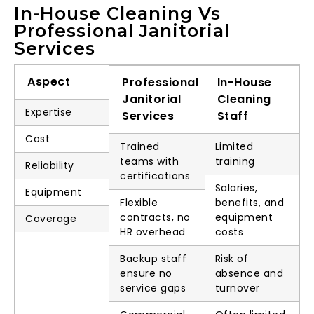
In-House Cleaning Vs
Professional Janitorial
Services
Aspect
Professional
In-House
Janitorial
Cleaning
Expertise
Services
Staff
Cost
Trained
Limited
teams with
training
Reliability
certifications
Salaries,
Equipment
Flexible
benefits, and
contracts, no
equipment
Coverage
HR overhead
costs
Backup staff
Risk of
ensure no
absence and
service gaps
turnover