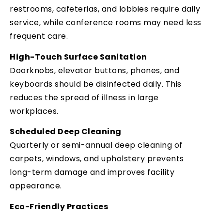
restrooms, cafeterias, and lobbies require daily
service, while conference rooms may need less
frequent care.
High-Touch Surface Sanitation
Doorknobs, elevator buttons, phones, and
keyboards should be disinfected daily. This
reduces the spread of illness in large
workplaces.
Scheduled Deep Cleaning
Quarterly or semi-annual deep cleaning of
carpets, windows, and upholstery prevents
long-term damage and improves facility
appearance.
Eco-Friendly Practices