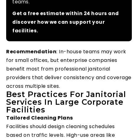
teams.
Get a free estimate within 24 hours and
discover how we can support your
facilities.
Recommendation
: In-house teams may work
for small offices, but enterprise companies
benefit most from professional janitorial
providers that deliver consistency and coverage
across multiple sites.
Best Practices For Janitorial
Services In Large Corporate
Facilities
Tailored Cleaning Plans
Facilities should design cleaning schedules
based on traffic levels. High-use areas like