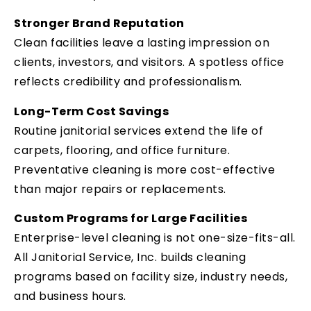
Stronger Brand Reputation
Clean facilities leave a lasting impression on
clients, investors, and visitors. A spotless office
reflects credibility and professionalism.
Long-Term Cost Savings
Routine janitorial services extend the life of
carpets, flooring, and office furniture.
Preventative cleaning is more cost-effective
than major repairs or replacements.
Custom Programs for Large Facilities
Enterprise-level cleaning is not one-size-fits-all.
All Janitorial Service, Inc. builds cleaning
programs based on facility size, industry needs,
and business hours.