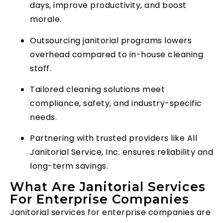
days, improve productivity, and boost
morale.
Outsourcing janitorial programs lowers
overhead compared to in-house cleaning
staff.
Tailored cleaning solutions meet
compliance, safety, and industry-specific
needs.
Partnering with trusted providers like All
Janitorial Service, Inc. ensures reliability and
long-term savings.
What Are Janitorial Services
For Enterprise Companies
Janitorial services for enterprise companies are