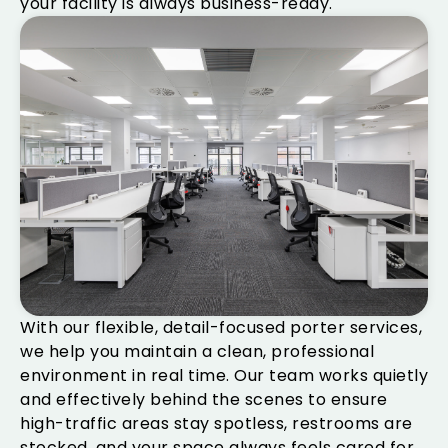
your facility is always business-ready.
With our flexible, detail-focused porter services,
we help you maintain a clean, professional
environment in real time. Our team works quietly
and effectively behind the scenes to ensure
high-traffic areas stay spotless, restrooms are
stocked, and your space always feels cared for