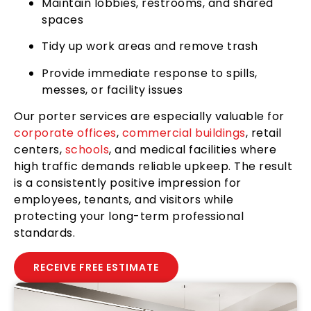
Maintain lobbies, restrooms, and shared
spaces
Tidy up work areas and remove trash
Provide immediate response to spills,
messes, or facility issues
Our porter services are especially valuable for
corporate offices
,
commercial buildings
, retail
centers,
schools
, and medical facilities where
high traffic demands reliable upkeep. The result
is a consistently positive impression for
employees, tenants, and visitors while
protecting your long-term professional
standards.
RECEIVE FREE ESTIMATE