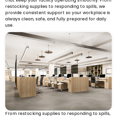
that keep your facility operating smoothly. From
restocking supplies to responding to spills, we
provide consistent support so your workplace is
always clean, safe, and fully prepared for daily
use.
From restocking supplies to responding to spills,