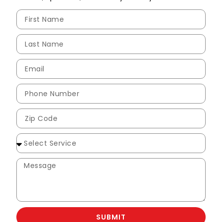
SUBMIT