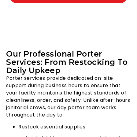
Our Professional Porter
Services: From Restocking To
Daily Upkeep
Porter services provide dedicated on-site
support during business hours to ensure that
your facility maintains the highest standards of
cleanliness, order, and safety. Unlike after-hours
janitorial crews, our day porter team works
throughout the day to:
Restock essential supplies