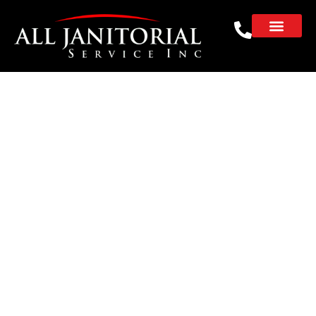
Day Porter Services in
the Bay Area
Keep your facility clean, stocked, and
running smoothly with our professional day
porter services. Serving
Redwood City
,
San
Mateo
,
Palo Alto
,
Mountain View
,
Sunnyvale
and businesses throughout the Bay Area.
Our experienced team works behind the
scenes to create a safe, organized, and
welcoming environment for employees,
tenants, and visitors.