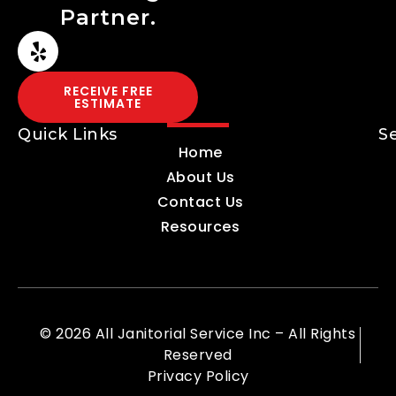
Partner.
RECEIVE FREE
ESTIMATE
Quick Links
S
Home
About Us
Contact Us
Resources
© 2026 All Janitorial Service Inc – All Rights
Reserved
Privacy Policy