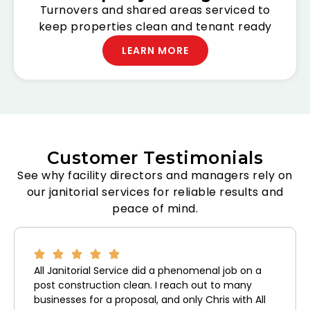
Turnovers and shared areas serviced to
keep properties clean and tenant ready
LEARN MORE
Customer Testimonials
See why facility directors and managers rely on
our janitorial services for reliable results and
peace of mind.
All Janitorial Service did a phenomenal job on a
post construction clean. I reach out to many
businesses for a proposal, and only Chris with All