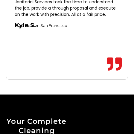
Janitorial Services took the time to understand
the job, provide a through proposal and execute
on the work with precision. All at a fair price.
Kyle S.
Civic Center, San Francisco
Your Complete
Cleaning