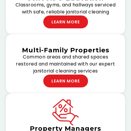
Classrooms, gyms, and hallways serviced
with safe, reliable janitorial cleaning
LEARN MORE
Multi-Family Properties
Common areas and shared spaces
restored and maintained with our expert
janitorial cleaning services
LEARN MORE
Property Managers