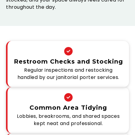
throughout the day.
Restroom Checks and Stocking
Regular inspections and restocking
handled by our janitorial porter services.
Common Area Tidying
Lobbies, breakrooms, and shared spaces
kept neat and professional.