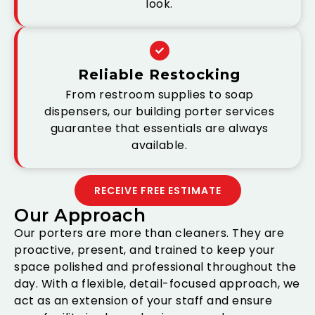
look.
Reliable Restocking
From restroom supplies to soap
dispensers, our building porter services
guarantee that essentials are always
available.
RECEIVE FREE ESTIMATE
Our Approach
Our porters are more than cleaners. They are
proactive, present, and trained to keep your
space polished and professional throughout the
day. With a flexible, detail-focused approach, we
act as an extension of your staff and ensure