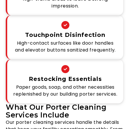
impression.
Touchpoint Disinfection
High-contact surfaces like door handles
and elevator buttons sanitized frequently.
Restocking Essentials
Paper goods, soap, and other necessities
replenished by our building porter services.
What Our Porter Cleaning
Services Include
Our porter cleaning services handle the details