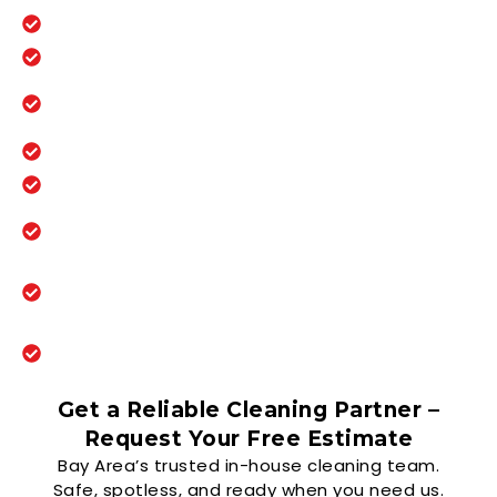
100% in-house trained day porter team
On-site support during business hours
Continuous cleaning for high-traffic
areas
Restroom checks and supply restocking
Immediate response to spills and issues
Keeps facilities clean, safe, and
presentable all day
Experienced with multi-tenant office
buildings
Scalable service for multi-site property
portfolios
Get a Reliable Cleaning Partner –
Request Your Free Estimate
Bay Area’s trusted in-house cleaning team.
Safe, spotless, and ready when you need us.