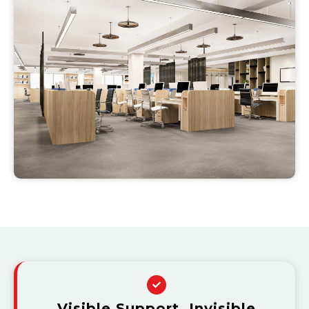
Visible Support, Invisible