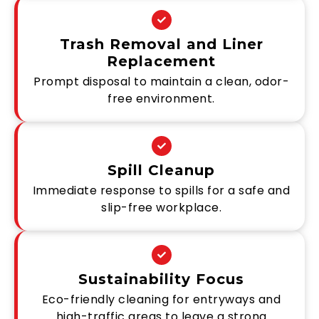
Trash Removal and Liner
Replacement
Prompt disposal to maintain a clean, odor-
free environment.
Spill Cleanup
Immediate response to spills for a safe and
slip-free workplace.
Sustainability Focus
Eco-friendly cleaning for entryways and
high-traffic areas to leave a strong