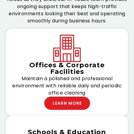
ongoing support that keeps high-traffic
environments looking their best and operating
smoothly during business hours.
Offices & Corporate
Facilities
Maintain a polished and professional
environment with reliable daily and periodic
office cleaning
LEARN MORE
Schools & Education