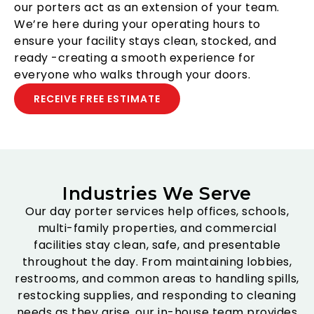
our porters act as an extension of your team.
We’re here during your operating hours to
ensure your facility stays clean, stocked, and
ready -creating a smooth experience for
everyone who walks through your doors.
RECEIVE FREE ESTIMATE
Industries We Serve
Our day porter services help offices, schools,
multi-family properties, and commercial
facilities stay clean, safe, and presentable
throughout the day. From maintaining lobbies,
restrooms, and common areas to handling spills,
restocking supplies, and responding to cleaning
needs as they arise, our in-house team provides