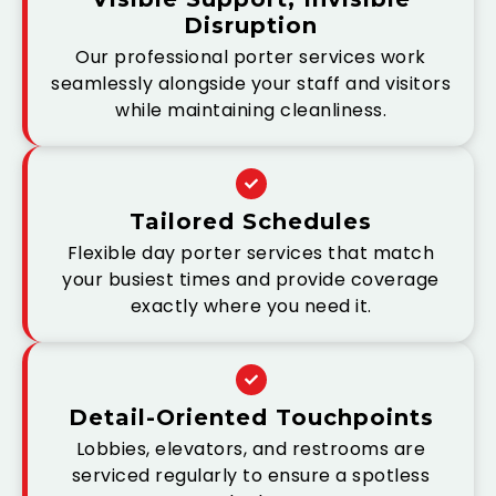
Disruption
Our professional porter services work
seamlessly alongside your staff and visitors
while maintaining cleanliness.
Tailored Schedules
Flexible day porter services that match
your busiest times and provide coverage
exactly where you need it.
Detail-Oriented Touchpoints
Lobbies, elevators, and restrooms are
serviced regularly to ensure a spotless