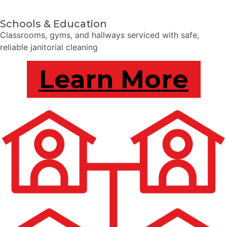
Schools & Education
Classrooms, gyms, and hallways serviced with safe,
reliable janitorial cleaning
Learn More