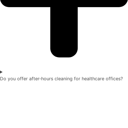
Do you offer after-hours cleaning for healthcare offices?