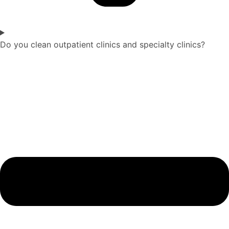
Do you clean outpatient clinics and specialty clinics?