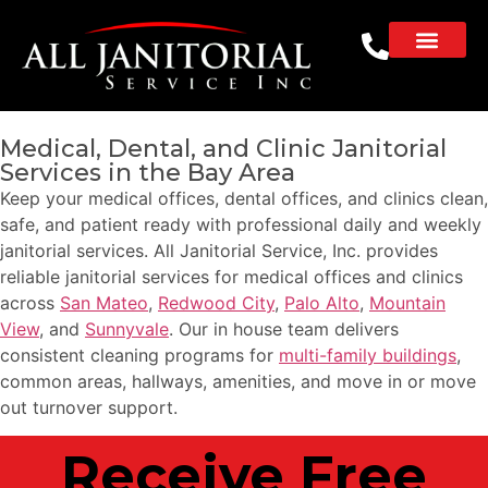
Medical, Dental, and Clinic Janitorial
Services in the Bay Area
Keep your medical offices, dental offices, and clinics clean,
safe, and patient ready with professional daily and weekly
janitorial services. All Janitorial Service, Inc. provides
reliable janitorial services for medical offices and clinics
across
San Mateo
,
Redwood City
,
Palo Alto
,
Mountain
View
, and
Sunnyvale
. Our in house team delivers
consistent cleaning programs for
multi-family buildings
,
common areas, hallways, amenities, and move in or move
out turnover support.
Receive Free