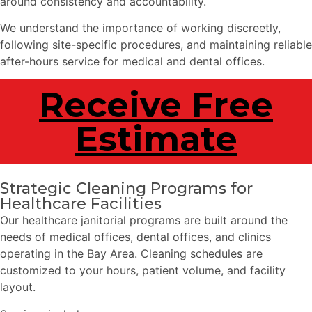
around consistency and accountability.
We understand the importance of working discreetly,
following site-specific procedures, and maintaining reliable
after-hours service for medical and dental offices.
Receive Free
Estimate
Strategic Cleaning Programs for
Healthcare Facilities
Our healthcare janitorial programs are built around the
needs of medical offices, dental offices, and clinics
operating in the Bay Area. Cleaning schedules are
customized to your hours, patient volume, and facility
layout.