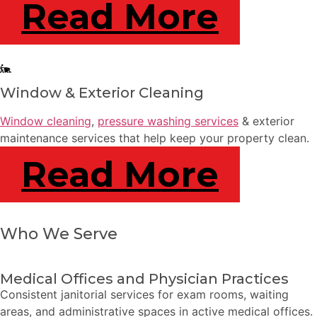
Read More
Window & Exterior Cleaning
Window cleaning
,
pressure washing services
& exterior
maintenance services that help keep your property clean.
Read More
Who We Serve
Medical Offices and Physician Practices
Consistent janitorial services for exam rooms, waiting
areas, and administrative spaces in active medical offices.