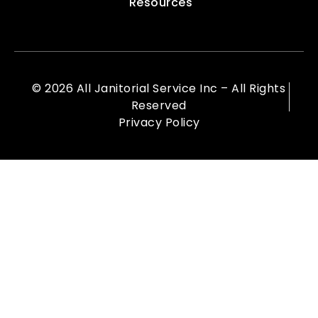
Resources
© 2026 All Janitorial Service Inc – All Rights
Reserved
Privacy Policy