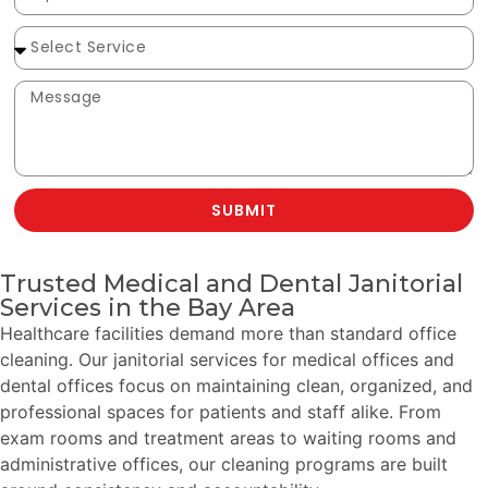
SUBMIT
Trusted Medical and Dental Janitorial
Services in the Bay Area
Healthcare facilities demand more than standard office
cleaning. Our janitorial services for medical offices and
dental offices focus on maintaining clean, organized, and
professional spaces for patients and staff alike. From
exam rooms and treatment areas to waiting rooms and
administrative offices, our cleaning programs are built