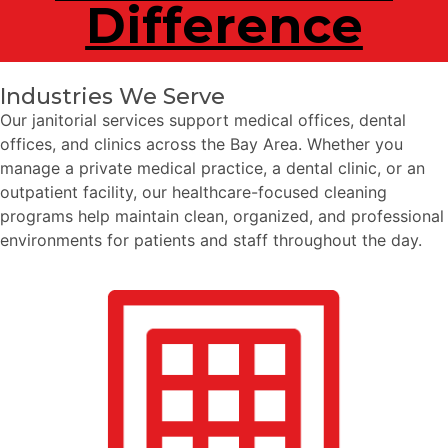
Difference
Industries We Serve
Our janitorial services support medical offices, dental
offices, and clinics across the Bay Area. Whether you
manage a private medical practice, a dental clinic, or an
outpatient facility, our healthcare-focused cleaning
programs help maintain clean, organized, and professional
environments for patients and staff throughout the day.