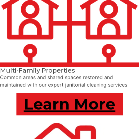
Multi-Family Properties
Common areas and shared spaces restored and
maintained with our expert janitorial cleaning services
Learn More