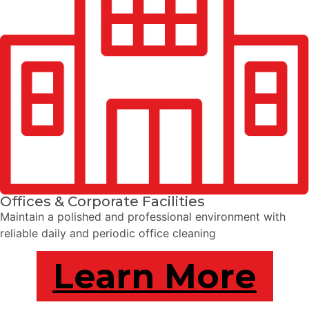
Offices & Corporate Facilities
Maintain a polished and professional environment with
reliable daily and periodic office cleaning
Learn More