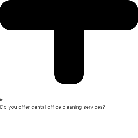
Do you offer dental office cleaning services?