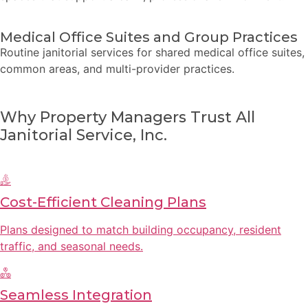
Medical Office Suites and Group Practices
Routine janitorial services for shared medical office suites,
common areas, and multi-provider practices.
Why Property Managers Trust All
Janitorial Service, Inc.
Cost-Efficient Cleaning Plans
Plans designed to match building occupancy, resident
traffic, and seasonal needs.
Seamless Integration