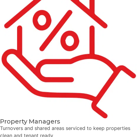
Property Managers
Turnovers and shared areas serviced to keep properties
clean and tenant ready