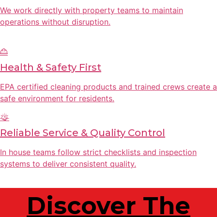
We work directly with property teams to maintain
operations without disruption.
Health & Safety First
EPA certified cleaning products and trained crews create a
safe environment for residents.
Reliable Service & Quality Control
In house teams follow strict checklists and inspection
systems to deliver consistent quality.
Discover The