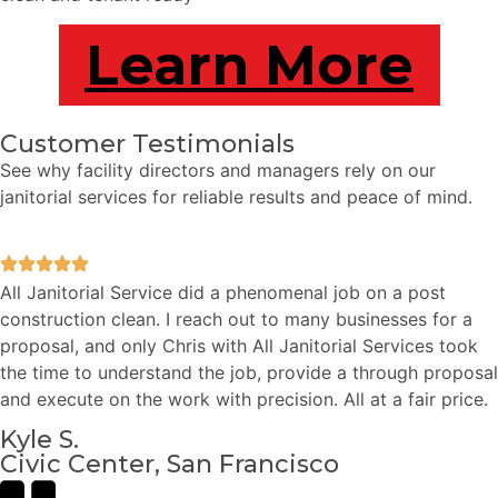
Learn More
Customer Testimonials
See why facility directors and managers rely on our
janitorial services for reliable results and peace of mind.
All Janitorial Service did a phenomenal job on a post
construction clean. I reach out to many businesses for a
proposal, and only Chris with All Janitorial Services took
the time to understand the job, provide a through proposal
and execute on the work with precision. All at a fair price.
Kyle S.
Civic Center, San Francisco