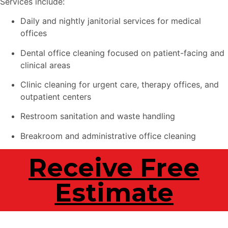
Services include:
Daily and nightly janitorial services for medical
offices
Dental office cleaning focused on patient-facing and
clinical areas
Clinic cleaning for urgent care, therapy offices, and
outpatient centers
Restroom sanitation and waste handling
Breakroom and administrative office cleaning
Receive Free
Estimate