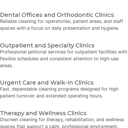
Dental Offices and Orthodontic Clinics
Reliable cleaning for operatories, patient areas, and staff
spaces with a focus on daily presentation and hygiene.
Outpatient and Specialty Clinics
Professional janitorial services for outpatient facilities with
flexible schedules and consistent attention to high-use
areas.
Urgent Care and Walk-In Clinics
Fast, dependable cleaning programs designed for high
patient turnover and extended operating hours.
Therapy and Wellness Clinics
Discreet cleaning for therapy, rehabilitation, and wellness
spaces that support a calm, professional environment.