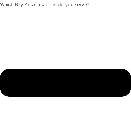
Which Bay Area locations do you serve?