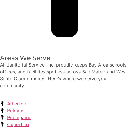
Areas We Serve
All Janitorial Service, Inc. proudly keeps Bay Area schools,
offices, and facilities spotless across San Mateo and West
Santa Clara counties. Here’s where we serve your
community.
Atherton
Belmont
Burlingame
Cupertino