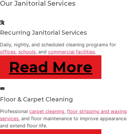
Our Janitorial Services
Recurring Janitorial Services
Daily, nightly, and scheduled cleaning programs for
offices
,
schools
, and
commercial facilities
.
Read More
Floor & Carpet Cleaning
Professional
carpet cleaning
,
floor stripping and waxing
services
, and floor maintenance to improve appearance
and extend floor life.