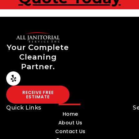
Your Complete
Cleaning
Partner.
RECEIVE FREE
ESTIMATE
Quick Links
S
Home
About Us
Contact Us