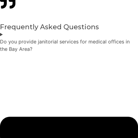
Frequently Asked Questions
Do you provide janitorial services for medical offices in
the Bay Area?