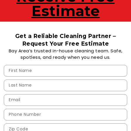
Estimate
Get a Reliable Cleaning Partner –
Request Your Free Estimate
Bay Area’s trusted in-house cleaning team. Safe,
spotless, and ready when you need us.