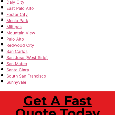
Daly City
East Palo Alto
Foster City
Menlo Park
Miltipas
Mountain View
Palo Alto
Redwood City
San Carlos
San Jose (West Side)
San Mateo
Santa Clara
South San Francisco
Sunnyvale
Get A Fast
Quote Today