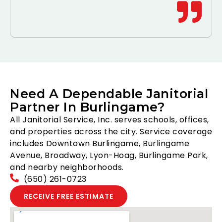
Need A Dependable Janitorial
Partner In Burlingame?
All Janitorial Service, Inc. serves schools, offices,
and properties across the city. Service coverage
includes Downtown Burlingame, Burlingame
Avenue, Broadway, Lyon-Hoag, Burlingame Park,
and nearby neighborhoods.
(650) 261-0723
RECEIVE FREE ESTIMATE