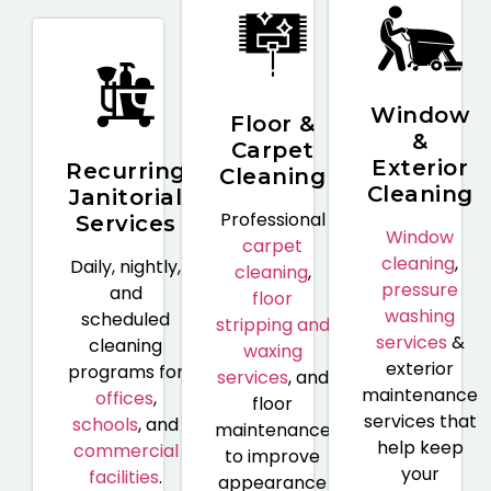
Window
Floor &
&
Carpet
Exterior
Recurring
Cleaning
Cleaning
Janitorial
Professional
Services
Window
carpet
cleaning
,
Daily, nightly,
cleaning
,
pressure
and
floor
washing
scheduled
stripping and
services
&
cleaning
waxing
exterior
programs for
services
, and
maintenance
offices
,
floor
services that
schools
, and
maintenance
help keep
commercial
to improve
your
facilities
.
appearance