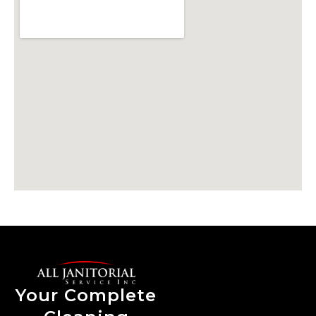
Your Complete