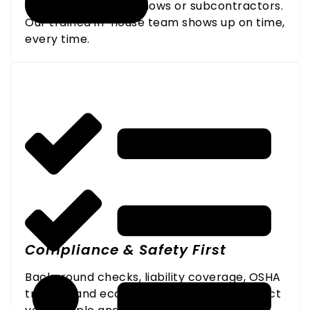
No last-minute no-shows or subcontractors.
Our trained in-house team shows up on time,
every time.
Compliance & Safety First
Background checks, liability coverage, OSHA
training, and eco-certified products protect