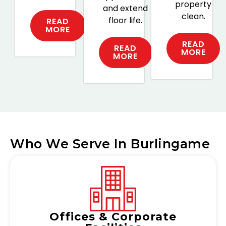
property
and extend
clean.
floor life.
READ
MORE
READ
READ
MORE
MORE
Who We Serve In Burlingame
Offices & Corporate