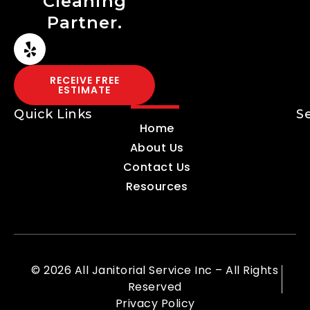
Cleaning
Partner.
RECEIVE FREE
ESTIMATE
Quick Links
S
Home
About Us
Contact Us
Resources
© 2026 All Janitorial Service Inc – All Rights
Reserved
Privacy Policy