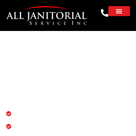
Commercial, Office &
Janitorial Services in
Burlingame
Reliable janitorial solutions for schools,
offices, and properties in Burlingame. No
subcontractors. No excuses. Just spotless
results you can count on.
100% in-house team
Licensed, insured, and fully background-
checked crews