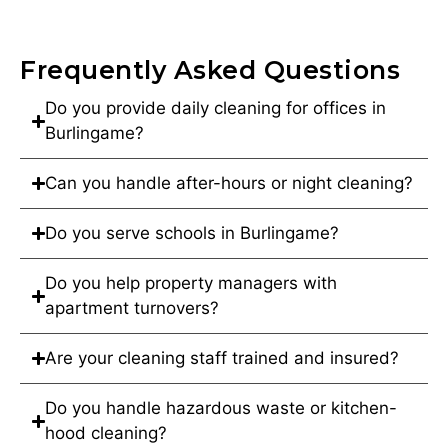
Frequently Asked Questions
Do you provide daily cleaning for offices in
Burlingame?
Can you handle after-hours or night cleaning?
Do you serve schools in Burlingame?
Do you help property managers with
apartment turnovers?
Are your cleaning staff trained and insured?
Do you handle hazardous waste or kitchen-
hood cleaning?