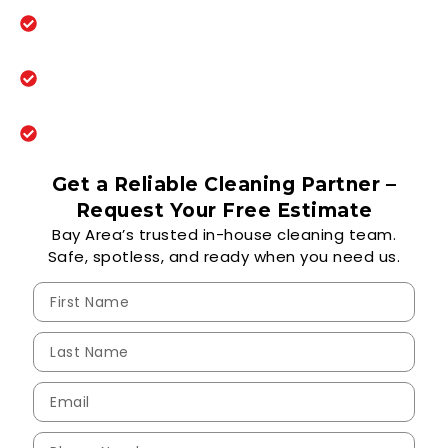
10+ years serving schools, offices, and
property managers
Eco-friendly, EPA-certified cleaning
products
Same-day response and reliable 5-day
cleaning programs
Get a Reliable Cleaning Partner –
Request Your Free Estimate
Bay Area’s trusted in-house cleaning team.
Safe, spotless, and ready when you need us.