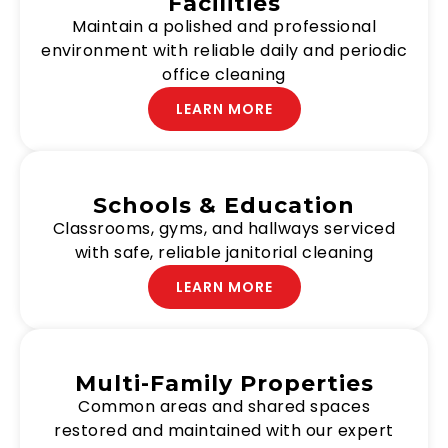
Facilities
Maintain a polished and professional
environment with reliable daily and periodic
office cleaning
LEARN MORE
Schools & Education
Classrooms, gyms, and hallways serviced
with safe, reliable janitorial cleaning
LEARN MORE
Multi-Family Properties
Common areas and shared spaces
restored and maintained with our expert