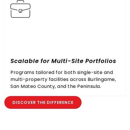
Scalable for Multi-Site Portfolios
Programs tailored for both single-site and
multi-property facilities across Burlingame,
San Mateo County, and the Peninsula.
DISCOVER THE DIFFERENCE