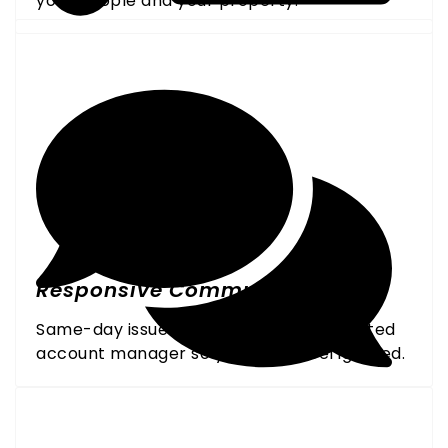
your people and your property.
Responsive Communication
Same-day issue resolution and a dedicated
account manager so you never feel ignored.