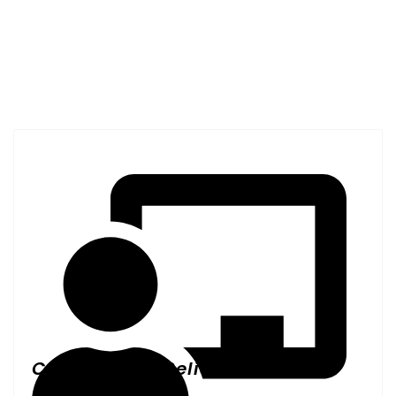
Why Burlingame Facilities
Choose All Janitorial
Service, Inc.
Consistent & Reliable