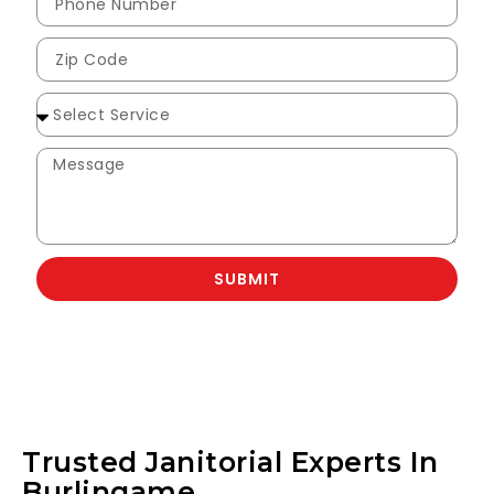
SUBMIT
Trusted Janitorial Experts In
Burlingame