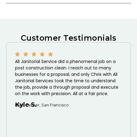
Customer Testimonials
All Janitorial Service did a phenomenal job on a
post construction clean. I reach out to many
businesses for a proposal, and only Chris with All
Janitorial Services took the time to understand
the job, provide a through proposal and execute
on the work with precision. All at a fair price.
Kyle S.
Civic Center, San Francisco