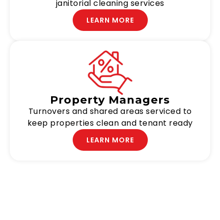
janitorial cleaning services
LEARN MORE
Property Managers
Turnovers and shared areas serviced to
keep properties clean and tenant ready
LEARN MORE