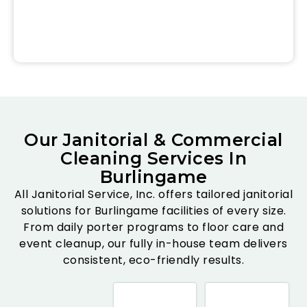
Our Janitorial & Commercial
Cleaning Services In
Burlingame
All Janitorial Service, Inc. offers tailored janitorial
solutions for Burlingame facilities of every size.
From daily porter programs to floor care and
event cleanup, our fully in-house team delivers
consistent, eco-friendly results.