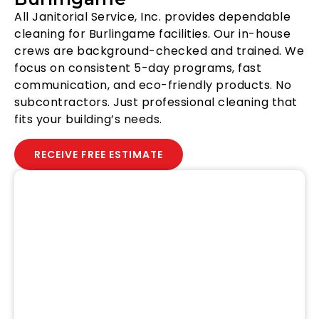
All Janitorial Service, Inc. provides dependable
cleaning for Burlingame facilities. Our in-house
crews are background-checked and trained. We
focus on consistent 5-day programs, fast
communication, and eco-friendly products. No
subcontractors. Just professional cleaning that
fits your building’s needs.
RECEIVE FREE ESTIMATE