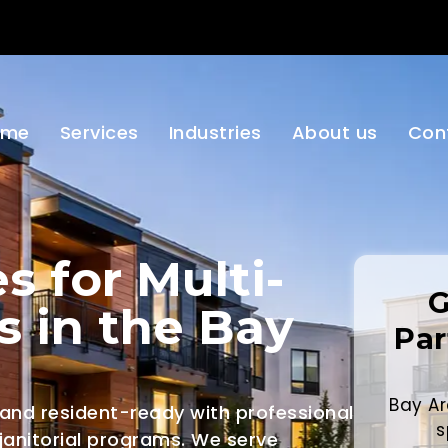
ome
Services
Industries
About us
Con
s for Multi-
G
s in the Bay
Par
Bay Ar
 and resident-ready with professional
s
 janitorial programs. We serve