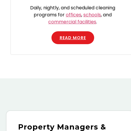
Daily, nightly, and scheduled cleaning
programs for
offices
,
schools
, and
commercial facilities
.
READ MORE
Property Managers &