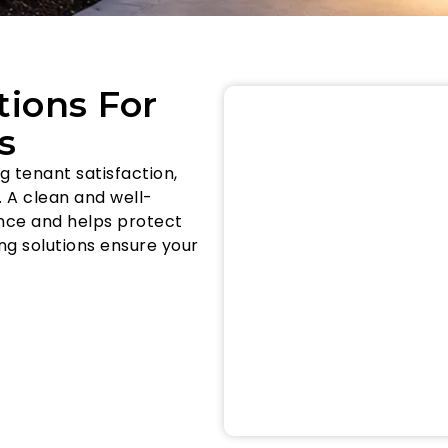
tions For
s
 tenant satisfaction,
 A clean and well-
nce and helps protect
ng solutions ensure your