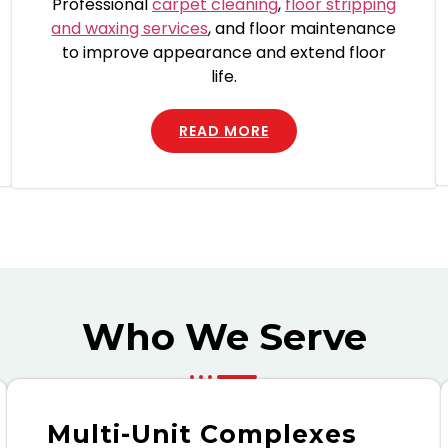
Professional
carpet cleaning
,
floor stripping
and waxing services
, and floor maintenance
to improve appearance and extend floor
life.
READ MORE
Who We Serve
Multi-Unit Complexes