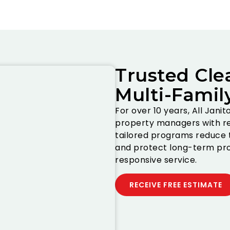
Trusted Cle
Multi-Famil
For over 10 years, All Jani
property managers with re
tailored programs reduce t
and protect long-term pro
responsive service.
RECEIVE FREE ESTIMATE