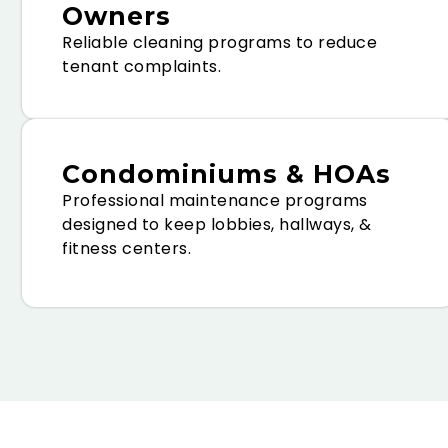
Owners
Reliable cleaning programs to reduce
tenant complaints.
Condominiums & HOAs
Professional maintenance programs
designed to keep lobbies, hallways, &
fitness centers.