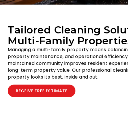
Tailored Cleaning Solu
Multi-Family Propertie
Managing a multi-family property means balancing
property maintenance, and operational efficiency.
maintained community improves resident experie
long-term property value. Our professional cleani
property looks its best, inside and out.
RECEIVE FREE ESTIMATE