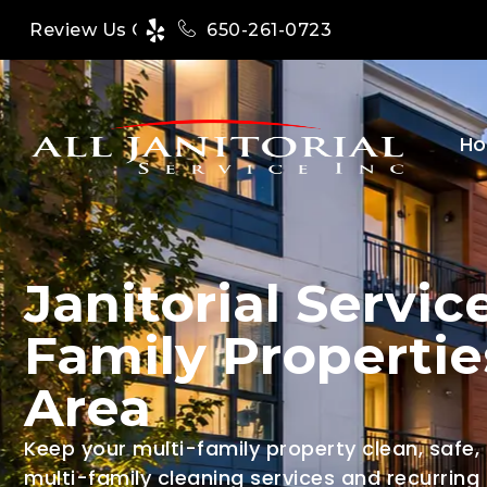
650-261-0723
Review Us On
H
Janitorial Service
Family Propertie
Area
Keep your multi-family property clean, safe,
multi-family cleaning services and recurring