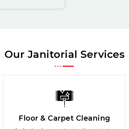
Our Janitorial Services
Floor & Carpet Cleaning