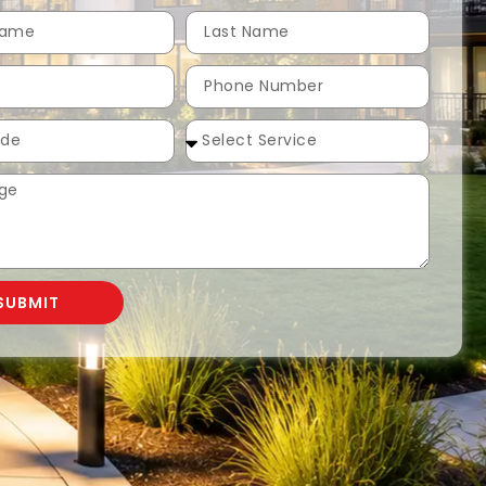
SUBMIT