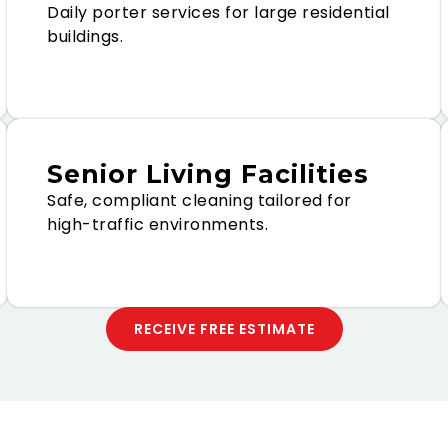
Daily porter services for large residential
buildings.
Senior Living Facilities
Safe, compliant cleaning tailored for
high-traffic environments.
RECEIVE FREE ESTIMATE