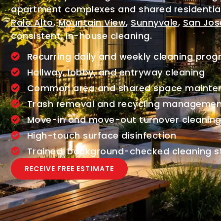
apartment complexes and shared residenti
Palo Alto
,
Mountain View
,
Sunnyvale
,
San Jos
consistent, in-house cleaning.
Recurring daily and weekly cleaning pro
Hallway, lobby, and entryway cleaning
Common area and shared space mainte
Trash removal and recycling managemen
Move-in and move-out turnover cleanin
High-touch surface disinfection
Trained, background-checked cleaning s
RECEIVE FREE ESTIMATE