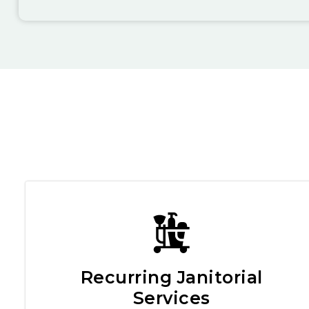
Recurring Janitorial
Services