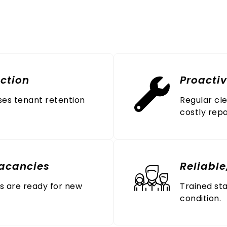
esses Trust All Janitori
ction
Proacti
ses tenant retention
Regular cl
costly repa
acancies
Reliable
ts are ready for new
Trained sta
condition.