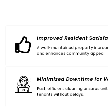
Why Busin
Improved Resident Satisfa
A well-maintained property increa
and enhances community appeal.
Minimized Downtime for V
Fast, efficient cleaning ensures uni
tenants without delays.