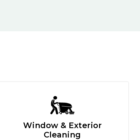
Window & Exterior
Cleaning