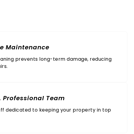
al Service
ve Maintenance
eaning prevents long-term damage, reducing
irs.
, Professional Team
ff dedicated to keeping your property in top