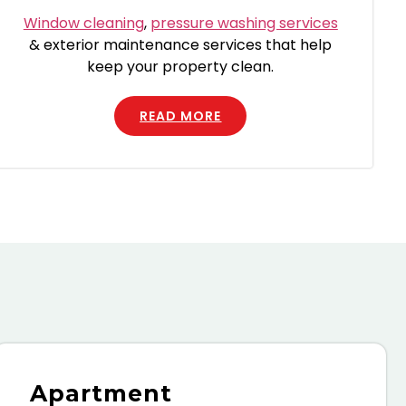
Window cleaning
,
pressure washing services
& exterior maintenance services that help
keep your property clean.
READ MORE
Apartment