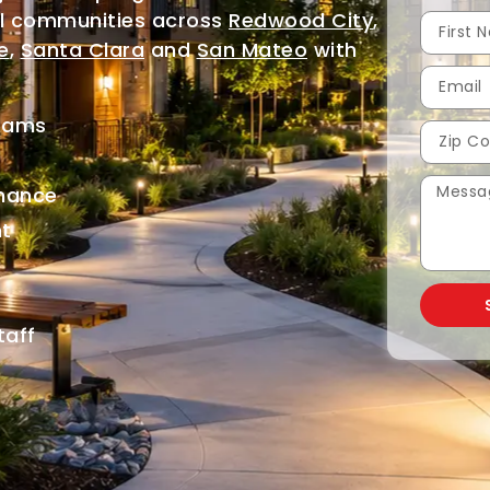
al communities across
Redwood City
,
e
,
Santa Clara
and
San Mateo
with
grams
nance
t
g
taff