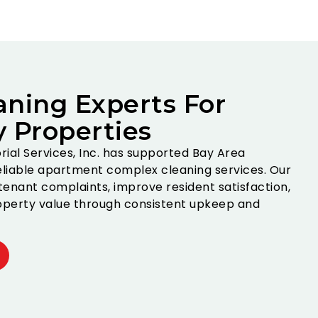
aning Experts For
y Properties
torial Services, Inc. has supported Bay Area
liable apartment complex cleaning services. Our
enant complaints, improve resident satisfaction,
perty value through consistent upkeep and