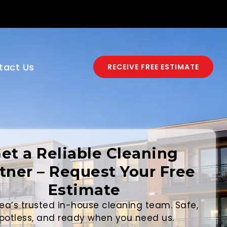
tact Us
RECEIVE FREE ESTIMATE
et a Reliable Cleaning
tner – Request Your Free
Estimate
ea’s trusted in-house cleaning team. Safe,
potless, and ready when you need us.