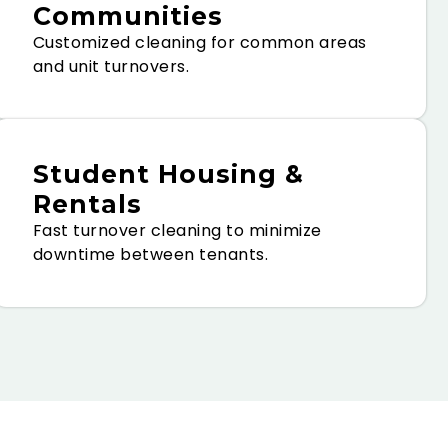
Communities
Customized cleaning for common areas
and unit turnovers.
Student Housing &
Rentals
Fast turnover cleaning to minimize
downtime between tenants.