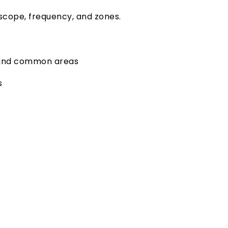
scope, frequency, and zones.
, and common areas
s