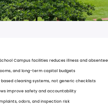
h School Campus facilities reduces illness and absente
trooms, and long-term capital budgets
based cleaning systems, not generic checklists
s improve safety and accountability
mplaints, odors, and inspection risk