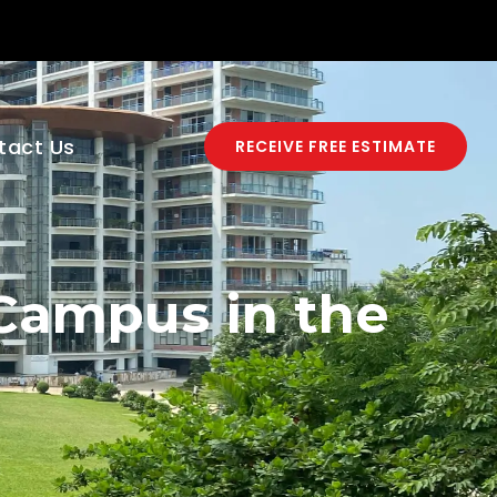
tact Us
RECEIVE FREE ESTIMATE
 Campus in the