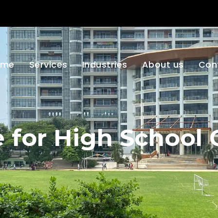
ome
Services
Industries
About us
Con
ce for High School