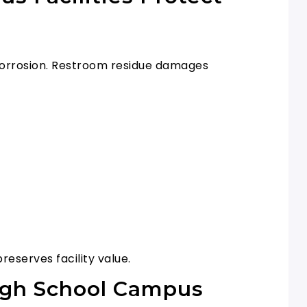
s corrosion. Restroom residue damages
eserves facility value.
High School Campus