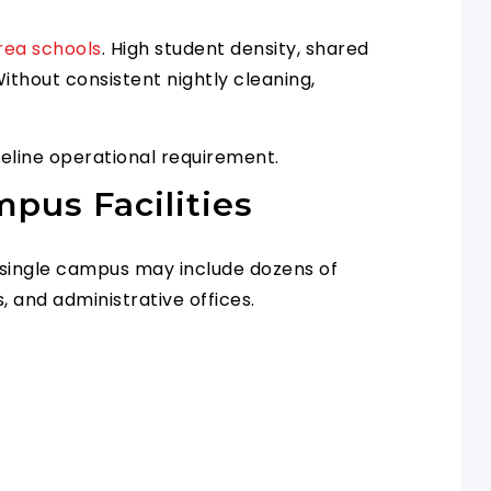
rea schools
. High student density, shared
ithout consistent nightly cleaning,
aseline operational requirement.
pus Facilities
A single campus may include dozens of
, and administrative offices.