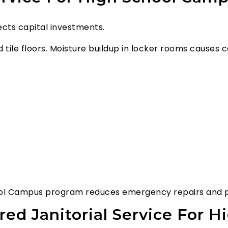
tects capital investments.
and tile floors. Moisture buildup in locker rooms cause
chool Campus program reduces emergency repairs and pr
red Janitorial Service For 