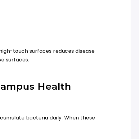
f high-touch surfaces reduces disease
se surfaces.
 Campus Health
accumulate bacteria daily. When these