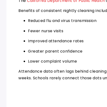
The
California Department of Public Health
o
Benefits of consistent nightly cleaning includ
Reduced flu and virus transmission
Fewer nurse visits
Improved attendance rates
Greater parent confidence
Lower complaint volume
Attendance data often lags behind cleaning 
weeks. Schools rarely connect those dots un