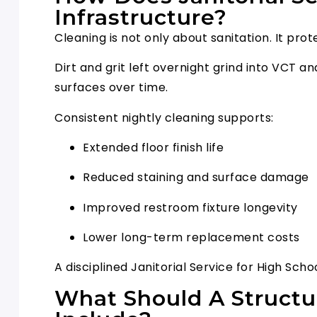
Infrastructure?
Cleaning is not only about sanitation. It pro
Dirt and grit left overnight grind into VCT 
surfaces over time.
Consistent nightly cleaning supports:
Extended floor finish life
Reduced staining and surface damage
Improved restroom fixture longevity
Lower long-term replacement costs
A disciplined Janitorial Service for High S
What Should A Structu