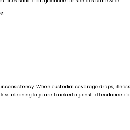
utlines sanitation guidance for schools statewide.
e:
inconsistency. When custodial coverage drops, illness
less cleaning logs are tracked against attendance da