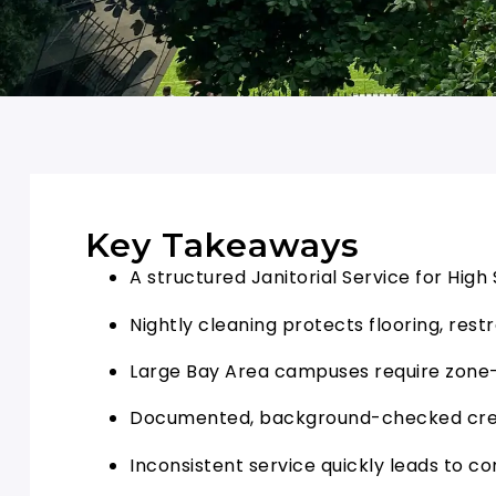
Key Takeaways
A structured Janitorial Service for Hig
Nightly cleaning protects flooring, res
Large Bay Area campuses require zone-
Documented, background-checked crew
Inconsistent service quickly leads to co