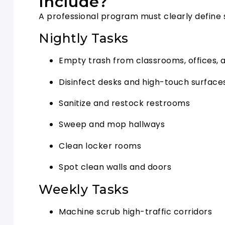
Include?
A professional program must clearly define 
Nightly Tasks
Empty trash from classrooms, offices
Disinfect desks and high-touch surface
Sanitize and restock restrooms
Sweep and mop hallways
Clean locker rooms
Spot clean walls and doors
Weekly Tasks
Machine scrub high-traffic corridors