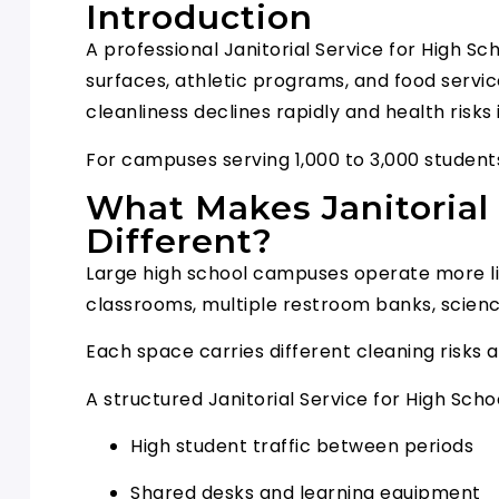
Introduction
A professional Janitorial Service for High S
surfaces, athletic programs, and food servi
cleanliness declines rapidly and health risks
For campuses serving 1,000 to 3,000 students,
What Makes Janitorial 
Different?
Large high school campuses operate more lik
classrooms, multiple restroom banks, science
Each space carries different cleaning risks 
A structured Janitorial Service for High Sc
High student traffic between periods
Shared desks and learning equipment