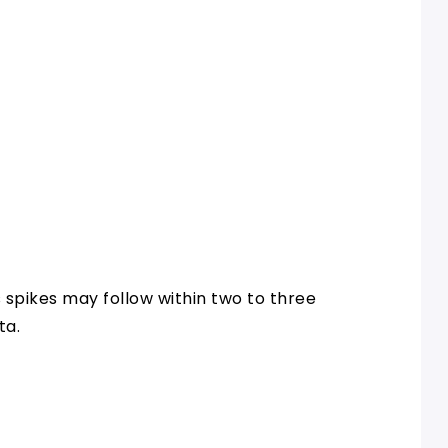
 spikes may follow within two to three
ta.