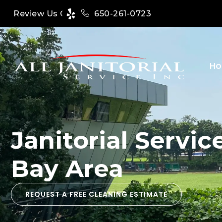
650-261-0723
Review Us On
H
Janitorial Servi
Bay Area
REQUEST A FREE CLEANING ESTIMATE