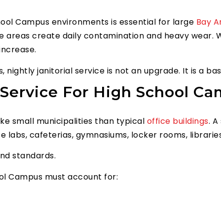
chool Campus environments is essential for large
Bay A
ce areas create daily contamination and heavy wear. W
 increase.
 nightly janitorial service is not an upgrade. It is a b
Service For High School Cam
e small municipalities than typical
office buildings
. 
 labs, cafeterias, gymnasiums, locker rooms, libraries
and standards.
hool Campus must account for: