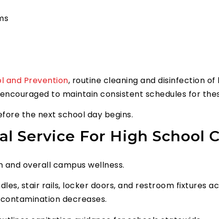
oms
ol and Prevention
, routine cleaning and disinfection o
re encouraged to maintain consistent schedules for the
efore the next school day begins.
ial Service For High School
m and overall campus wellness.
les, stair rails, locker doors, and restroom fixtures 
s-contamination decreases.