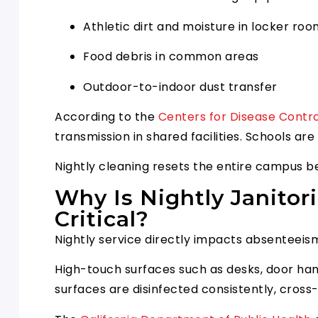
Athletic dirt and moisture in locker ro
Food debris in common areas
Outdoor-to-indoor dust transfer
According to the
Centers for Disease Contr
transmission in shared facilities. Schools a
Nightly cleaning resets the entire campus b
Why Is Nightly Janitor
Critical?
Nightly service directly impacts absenteeis
High-touch surfaces such as desks, door hand
surfaces are disinfected consistently, cros