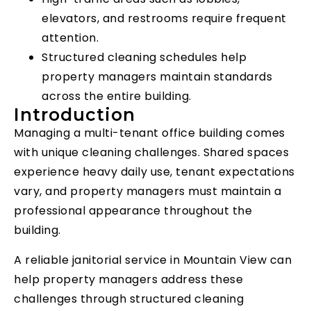
elevators, and restrooms require frequent
attention.
Structured cleaning schedules help
property managers maintain standards
across the entire building.
Introduction
Managing a multi-tenant office building comes
with unique cleaning challenges. Shared spaces
experience heavy daily use, tenant expectations
vary, and property managers must maintain a
professional appearance throughout the
building.
A reliable janitorial service in Mountain View can
help property managers address these
challenges through structured cleaning