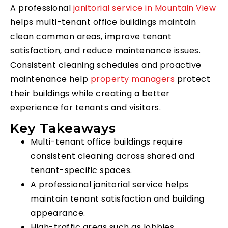
A professional
janitorial service in Mountain View
helps multi-tenant office buildings maintain
clean common areas, improve tenant
satisfaction, and reduce maintenance issues.
Consistent cleaning schedules and proactive
maintenance help
property managers
protect
their buildings while creating a better
experience for tenants and visitors.
Key Takeaways
Multi-tenant office buildings require
consistent cleaning across shared and
tenant-specific spaces.
A professional janitorial service helps
maintain tenant satisfaction and building
appearance.
High-traffic areas such as lobbies,