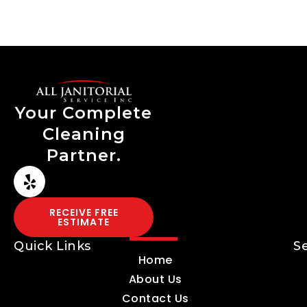
Your Complete
Cleaning
Partner.
RECEIVE FREE
ESTIMATE
Quick Links
S
Home
About Us
Contact Us