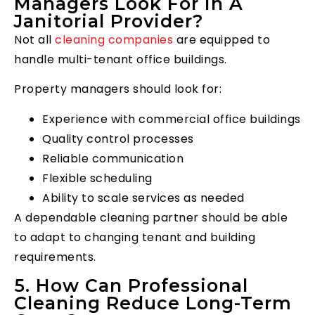
Managers Look For In A
Janitorial Provider?
Not all
cleaning companies
are equipped to
handle multi-tenant office buildings.
Property managers should look for:
Experience with commercial office buildings
Quality control processes
Reliable communication
Flexible scheduling
Ability to scale services as needed
A dependable cleaning partner should be able
to adapt to changing tenant and building
requirements.
5. How Can Professional
Cleaning Reduce Long-Term