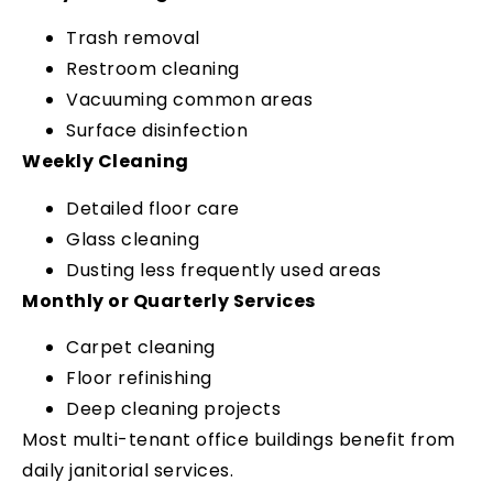
Trash removal
Restroom cleaning
Vacuuming common areas
Surface disinfection
Weekly Cleaning
Detailed floor care
Glass cleaning
Dusting less frequently used areas
Monthly or Quarterly Services
Carpet cleaning
Floor refinishing
Deep cleaning projects
Most multi-tenant office buildings benefit from
daily janitorial services.