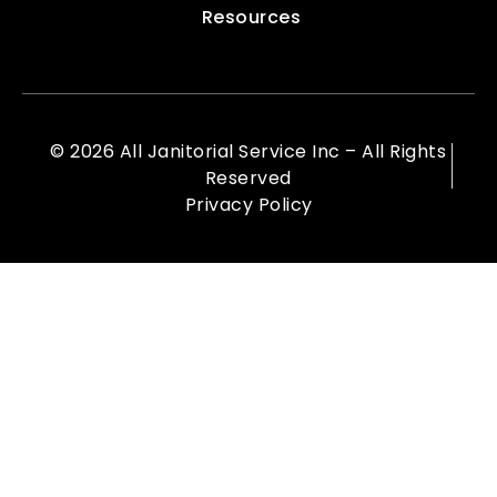
Resources
© 2026 All Janitorial Service Inc – All Rights
Reserved
Privacy Policy