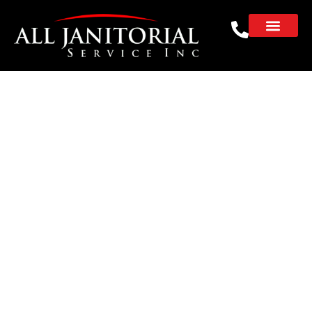
Janitorial Service in
Mountain View for
Multi-Tenant Offices
REQUEST A FREE CLEANING ESTIMATE