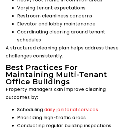
Varying tenant expectations
Restroom cleanliness concerns
Elevator and lobby maintenance
Coordinating cleaning around tenant
schedules
A structured cleaning plan helps address these
challenges consistently.
Best Practices For
Maintaining Multi-Tenant
Office Buildings
Property managers can improve cleaning
outcomes by:
Scheduling
daily janitorial services
Prioritizing high-traffic areas
Conducting regular building inspections