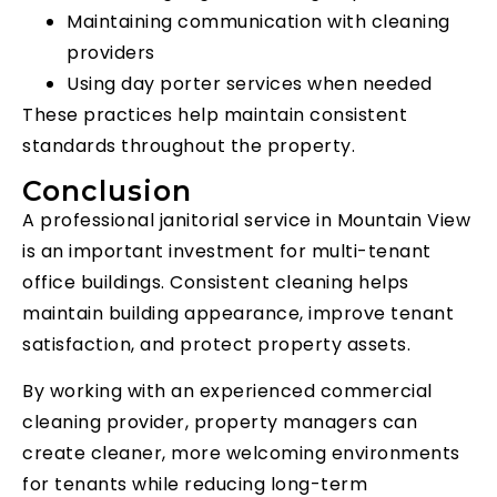
Maintaining communication with cleaning
providers
Using day porter services when needed
These practices help maintain consistent
standards throughout the property.
Conclusion
A professional janitorial service in Mountain View
is an important investment for multi-tenant
office buildings. Consistent cleaning helps
maintain building appearance, improve tenant
satisfaction, and protect property assets.
By working with an experienced commercial
cleaning provider, property managers can
create cleaner, more welcoming environments
for tenants while reducing long-term