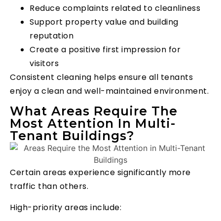
Reduce complaints related to cleanliness
Support property value and building
reputation
Create a positive first impression for
visitors
Consistent cleaning helps ensure all tenants
enjoy a clean and well-maintained environment.
What Areas Require The
Most Attention In Multi-
Tenant Buildings?
Certain areas experience significantly more
traffic than others.
High-priority areas include: