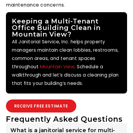
maintenance concerns.
Keeping a Multi-Tenant
Office Building Clean in
Mountain View?
All Janitorial Service, Inc. helps property
managers maintain clean lobbies, restrooms,
common areas, and tenant spaces
throughout
Mountain View
. Schedule a
walkthrough and let’s discuss a cleaning plan
that fits your building’s needs.
RECEIVE FREE ESTIMATE
Frequently Asked Questions
What is a janitorial service for multi-