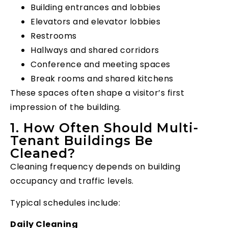
Building entrances and lobbies
Elevators and elevator lobbies
Restrooms
Hallways and shared corridors
Conference and meeting spaces
Break rooms and shared kitchens
These spaces often shape a visitor’s first
impression of the building.
1. How Often Should Multi-
Tenant Buildings Be
Cleaned?
Cleaning frequency depends on building
occupancy and traffic levels.
Typical schedules include:
Daily Cleaning