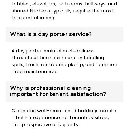
Lobbies, elevators, restrooms, hallways, and
shared kitchens typically require the most
frequent cleaning.
What is a day porter service?
A day porter maintains cleanliness
throughout business hours by handling
spills, trash, restroom upkeep, and common
area maintenance.
Why is professional cleaning
important for tenant satisfaction?
Clean and well-maintained buildings create
a better experience for tenants, visitors,
and prospective occupants.