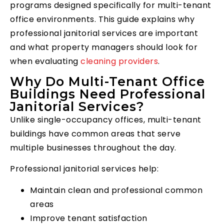
programs designed specifically for multi-tenant
office environments. This guide explains why
professional janitorial services are important
and what property managers should look for
when evaluating
cleaning providers
.
Why Do Multi-Tenant Office
Buildings Need Professional
Janitorial Services?
Unlike single-occupancy offices, multi-tenant
buildings have common areas that serve
multiple businesses throughout the day.
Professional janitorial services help:
Maintain clean and professional common
areas
Improve tenant satisfaction