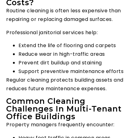
Costs?
Routine cleaning is often less expensive than
repairing or replacing damaged surfaces.
Professional janitorial services help:
Extend the life of flooring and carpets
Reduce wear in high-traffic areas
Prevent dirt buildup and staining
Support preventive maintenance efforts
Regular cleaning protects building assets and
reduces future maintenance expenses.
Common Cleaning
Challenges In Multi-Tenant
Office Buildings
Property managers frequently encounter:
Heavy foot traffic in common areas