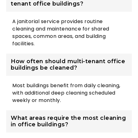
tenant office buildings?
A janitorial service provides routine
cleaning and maintenance for shared
spaces, common areas, and building
facilities.
How often should multi-tenant office
buildings be cleaned?
Most buildings benefit from daily cleaning,
with additional deep cleaning scheduled
weekly or monthly.
What areas require the most cleaning
in office buildings?