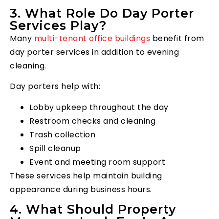
3. What Role Do Day Porter
Services Play?
Many
multi-tenant office buildings
benefit from
day porter services in addition to evening
cleaning.
Day porters help with:
Lobby upkeep throughout the day
Restroom checks and cleaning
Trash collection
Spill cleanup
Event and meeting room support
These services help maintain building
appearance during business hours.
4. What Should Property