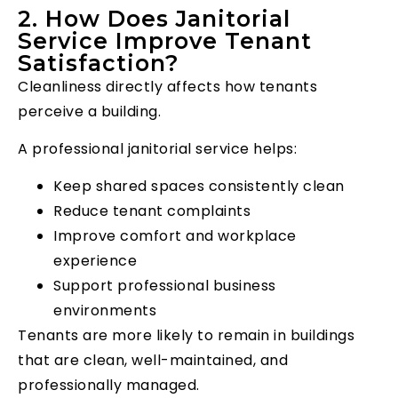
2. How Does Janitorial
Service Improve Tenant
Satisfaction?
Cleanliness directly affects how tenants
perceive a building.
A professional janitorial service helps:
Keep shared spaces consistently clean
Reduce tenant complaints
Improve comfort and workplace
experience
Support professional business
environments
Tenants are more likely to remain in buildings
that are clean, well-maintained, and
professionally managed.