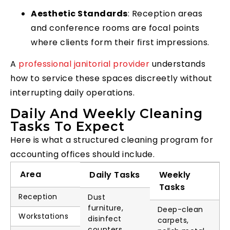
Aesthetic Standards
: Reception areas
and conference rooms are focal points
where clients form their first impressions.
A
professional janitorial provider
understands
how to service these spaces discreetly without
interrupting daily operations.
Daily And Weekly Cleaning
Tasks To Expect
Here is what a structured cleaning program for
accounting offices should include.
Area
Daily Tasks
Weekly
Tasks
Reception
Dust
furniture,
Deep-clean
Workstations
disinfect
carpets,
counters,