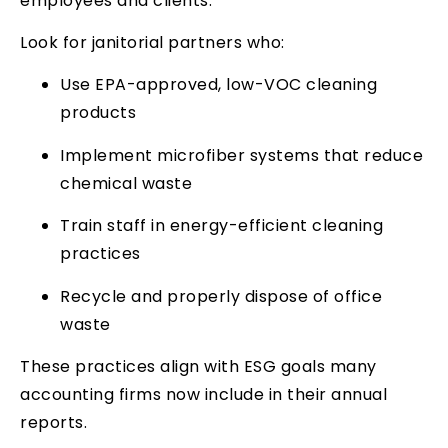
employees and clients.
Look for janitorial partners who:
Use EPA-approved, low-VOC cleaning
products
Implement microfiber systems that reduce
chemical waste
Train staff in energy-efficient cleaning
practices
Recycle and properly dispose of office
waste
These practices align with ESG goals many
accounting firms now include in their annual
reports.