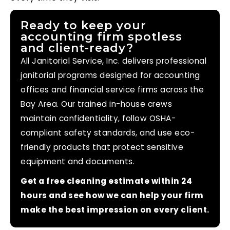
Ready to keep your
accounting firm spotless
and client-ready?
All Janitorial Service, Inc. delivers professional
janitorial programs designed for accounting
offices and financial service firms across the
Bay Area. Our trained in-house crews
maintain confidentiality, follow OSHA-
compliant safety standards, and use eco-
friendly products that protect sensitive
equipment and documents.
Get a free cleaning estimate within 24
hours and see how we can help your firm
make the best impression on every client.