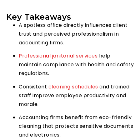
Key Takeaways
A spotless office directly influences client
trust and perceived professionalism in
accounting firms.
Professional janitorial services
help
maintain compliance with health and safety
regulations.
Consistent
cleaning schedules
and trained
staff improve employee productivity and
morale.
Accounting firms benefit from eco-friendly
cleaning that protects sensitive documents
and electronics.