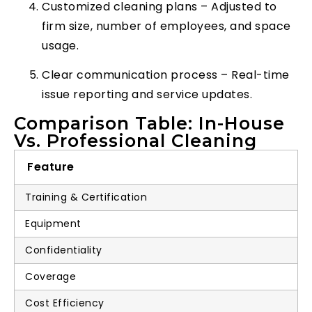
Customized cleaning plans – Adjusted to
firm size, number of employees, and space
usage.
Clear communication process – Real-time
issue reporting and service updates.
Comparison Table: In-House
Vs. Professional Cleaning
Feature
Training & Certification
Equipment
Confidentiality
Coverage
Cost Efficiency