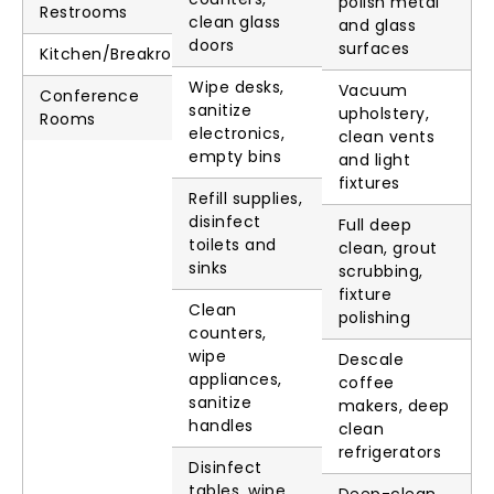
polish metal
Restrooms
clean glass
and glass
doors
surfaces
Kitchen/Breakroom
Wipe desks,
Vacuum
Conference
sanitize
upholstery,
Rooms
electronics,
clean vents
empty bins
and light
fixtures
Refill supplies,
disinfect
Full deep
toilets and
clean, grout
sinks
scrubbing,
fixture
Clean
polishing
counters,
wipe
Descale
appliances,
coffee
sanitize
makers, deep
handles
clean
refrigerators
Disinfect
tables, wipe