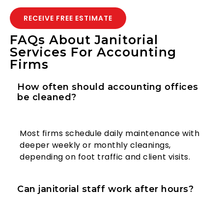
RECEIVE FREE ESTIMATE
FAQs About Janitorial
Services For Accounting
Firms
How often should accounting offices
be cleaned?
Most firms schedule daily maintenance with
deeper weekly or monthly cleanings,
depending on foot traffic and client visits.
Can janitorial staff work after hours?