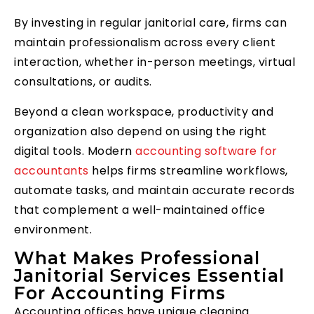
By investing in regular janitorial care, firms can
maintain professionalism across every client
interaction, whether in-person meetings, virtual
consultations, or audits.
Beyond a clean workspace, productivity and
organization also depend on using the right
digital tools. Modern
accounting software for
accountants
helps firms streamline workflows,
automate tasks, and maintain accurate records
that complement a well-maintained office
environment.
What Makes Professional
Janitorial Services Essential
For Accounting Firms
Accounting offices have unique cleaning