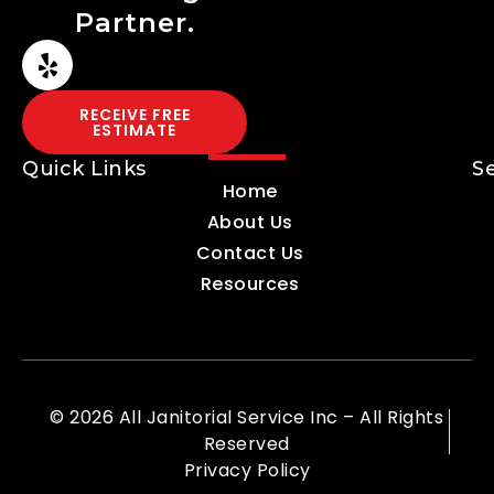
Partner.
RECEIVE FREE
ESTIMATE
Quick Links
S
Home
About Us
Contact Us
Resources
© 2026 All Janitorial Service Inc – All Rights
Reserved
Privacy Policy