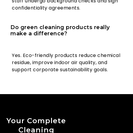
staff undergo background checks and sign
confidentiality agreements.
Do green cleaning products really
make a difference?
Yes. Eco-friendly products reduce chemical
residue, improve indoor air quality, and
support corporate sustainability goals.
Your Complete
Cleaning