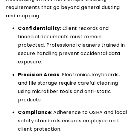
requirements that go beyond general dusting
and mopping.
Confidentiality
: Client records and
financial documents must remain
protected. Professional cleaners trained in
secure handling prevent accidental data
exposure.
Precision Areas
: Electronics, keyboards,
and file storage require careful cleaning
using microfiber tools and anti-static
products.
Compliance
: Adherence to OSHA and local
safety standards ensures employee and
client protection.