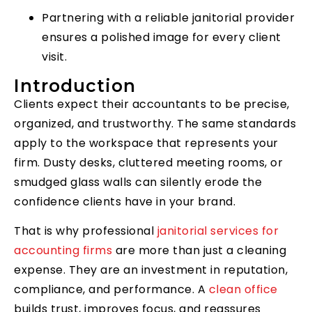
Partnering with a reliable janitorial provider
ensures a polished image for every client
visit.
Introduction
Clients expect their accountants to be precise,
organized, and trustworthy. The same standards
apply to the workspace that represents your
firm. Dusty desks, cluttered meeting rooms, or
smudged glass walls can silently erode the
confidence clients have in your brand.
That is why professional
janitorial services for
accounting firms
are more than just a cleaning
expense. They are an investment in reputation,
compliance, and performance. A
clean office
builds trust, improves focus, and reassures