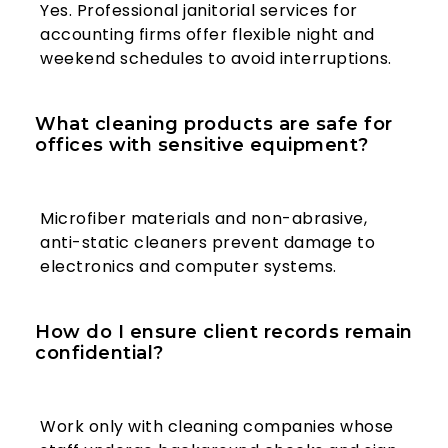
Yes. Professional janitorial services for
accounting firms offer flexible night and
weekend schedules to avoid interruptions.
What cleaning products are safe for
offices with sensitive equipment?
Microfiber materials and non-abrasive,
anti-static cleaners prevent damage to
electronics and computer systems.
How do I ensure client records remain
confidential?
Work only with cleaning companies whose