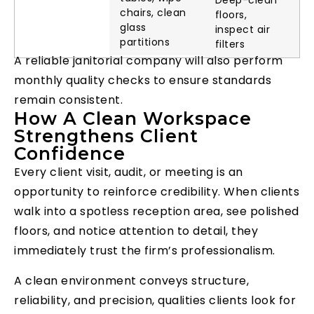
Deep-clean
chairs, clean
floors,
glass
inspect air
partitions
filters
A reliable janitorial company will also perform
monthly quality checks to ensure standards
remain consistent.
How A Clean Workspace
Strengthens Client
Confidence
Every client visit, audit, or meeting is an
opportunity to reinforce credibility. When clients
walk into a spotless reception area, see polished
floors, and notice attention to detail, they
immediately trust the firm’s professionalism.
A clean environment conveys structure,
reliability, and precision, qualities clients look for