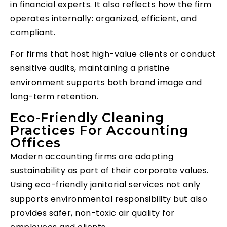
in financial experts. It also reflects how the firm
operates internally: organized, efficient, and
compliant.
For firms that host high-value clients or conduct
sensitive audits, maintaining a pristine
environment supports both brand image and
long-term retention.
Eco-Friendly Cleaning
Practices For Accounting
Offices
Modern accounting firms are adopting
sustainability as part of their corporate values.
Using eco-friendly janitorial services not only
supports environmental responsibility but also
provides safer, non-toxic air quality for