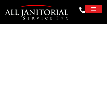
Professional Janitorial
Services for
Accounting Firms
That Win Client
Confidence
REQUEST A FREE CLEANING ESTIMATE