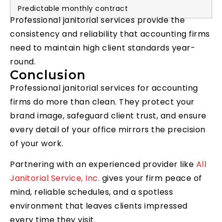
Predictable monthly contract
Professional janitorial services provide the
consistency and reliability that accounting firms
need to maintain high client standards year-
round.
Conclusion
Professional janitorial services for accounting
firms do more than clean. They protect your
brand image, safeguard client trust, and ensure
every detail of your office mirrors the precision
of your work.
Partnering with an experienced provider like
All
Janitorial Service, Inc.
gives your firm peace of
mind, reliable schedules, and a spotless
environment that leaves clients impressed
every time they visit.