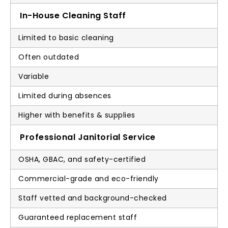
In-House Cleaning Staff
Limited to basic cleaning
Often outdated
Variable
Limited during absences
Higher with benefits & supplies
Professional Janitorial Service
OSHA, GBAC, and safety-certified
Commercial-grade and eco-friendly
Staff vetted and background-checked
Guaranteed replacement staff