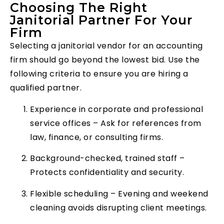
Choosing The Right
Janitorial Partner For Your
Firm
Selecting a janitorial vendor for an accounting
firm should go beyond the lowest bid. Use the
following criteria to ensure you are hiring a
qualified partner.
Experience in corporate and professional
service offices – Ask for references from
law, finance, or consulting firms.
Background-checked, trained staff –
Protects confidentiality and security.
Flexible scheduling – Evening and weekend
cleaning avoids disrupting client meetings.