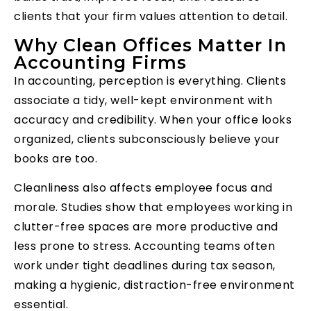
clients that your firm values attention to detail.
Why Clean Offices Matter In
Accounting Firms
In accounting, perception is everything. Clients
associate a tidy, well-kept environment with
accuracy and credibility. When your office looks
organized, clients subconsciously believe your
books are too.
Cleanliness also affects employee focus and
morale. Studies show that employees working in
clutter-free spaces are more productive and
less prone to stress. Accounting teams often
work under tight deadlines during tax season,
making a hygienic, distraction-free environment
essential.